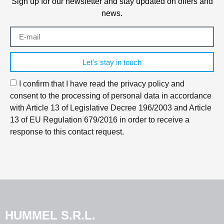
Sign up for our newsletter and stay updated on offers and
news.
Let's stay in touch
I confirm that I have read the privacy policy and
consent to the processing of personal data in accordance
with Article 13 of Legislative Decree 196/2003 and Article
13 of EU Regulation 679/2016 in order to receive a
response to this contact request.
HUMMEL S.R.L.