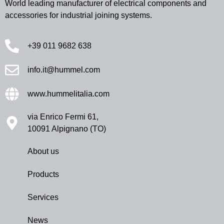
World leading manufacturer of electrical components and
accessories for industrial joining systems.
+39 011 9682 638
info.it@hummel.com
www.hummelitalia.com
via Enrico Fermi 61,
10091 Alpignano (TO)
About us
Products
Services
News