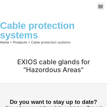
Cable protection
systems
Home
>
Products
>
Cable protection systems
EXIOS cable glands for
"Hazordous Areas"
Do you want to stay up to date?