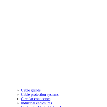
Cable glands
Cable protection systems
Circular connectors
Industrial enclosures