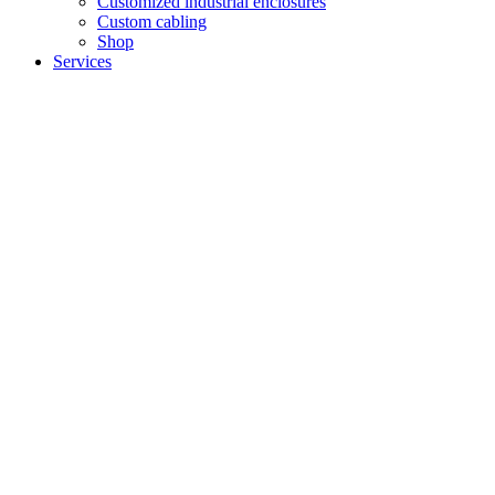
Customized industrial enclosures
Custom cabling
Shop
Services