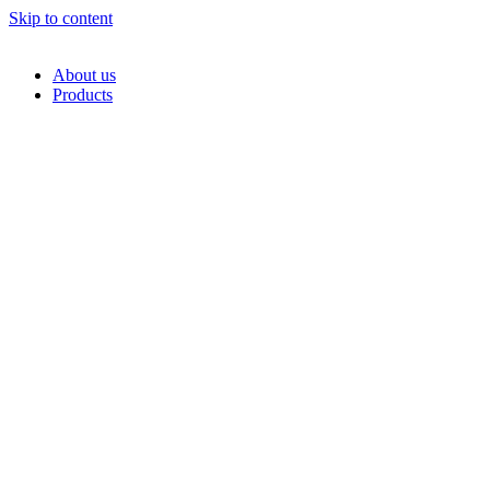
Skip to content
About us
Products