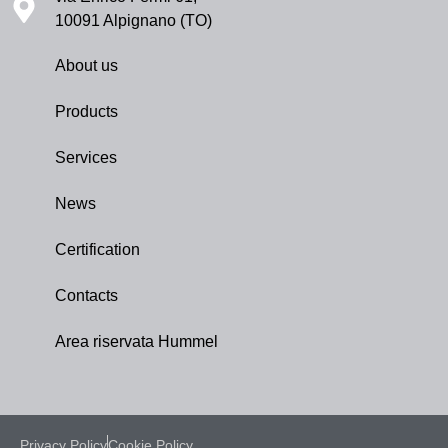
10091 Alpignano (TO)
About us
Products
Services
News
Certification
Contacts
Area riservata Hummel
Privacy Policy
Cookie Policy