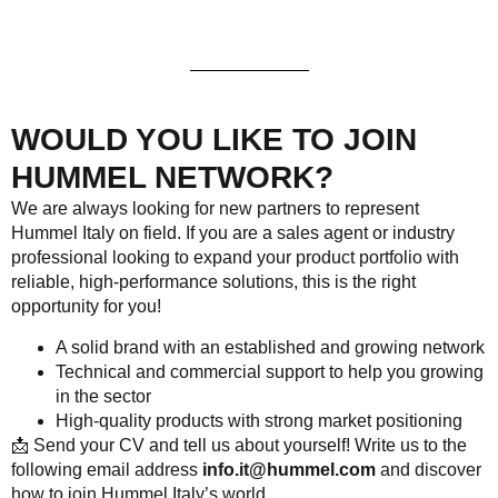
WOULD YOU LIKE TO JOIN
HUMMEL NETWORK?
We are always looking for new partners to represent
Hummel Italy on field. If you are a sales agent or industry
professional looking to expand your product portfolio with
reliable, high-performance solutions, this is the right
opportunity for you!
A solid brand with an established and growing network
Technical and commercial support to help you growing
in the sector
High-quality products with strong market positioning
📩
Send your CV and tell us about yourself! Write us to the
following email address
info.it@hummel.com
and discover
how to join Hummel Italy’s world.