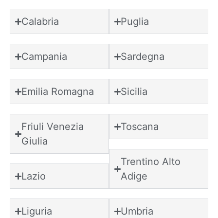
Calabria
Puglia
Campania
Sardegna
Emilia Romagna
Sicilia
Friuli Venezia
Toscana
Giulia
Trentino Alto
Lazio
Adige
Liguria
Umbria