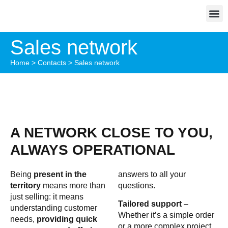
Sales network
Home
>
Contacts
>
Sales network
A NETWORK CLOSE TO YOU,
ALWAYS OPERATIONAL
Being
present in the
answers to all your
territory
means more than
questions.
just selling: it means
Tailored support
–
understanding customer
Whether it’s a simple order
needs,
providing quick
or a more complex project,