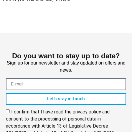
Do you want to stay up to date?
Sign up for our newsletter and stay updated on offers and
news.
Let's stay in touch
I confirm that I have read the privacy policy and
consent to the processing of personal data in
accordance with Article 13 of Legislative Decree