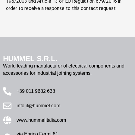
196/2003 and Article 13 of EU Regulation 679/2016 in
order to receive a response to this contact request.
HUMMEL S.R.L.
World leading manufacturer of electrical components and
accessories for industrial joining systems.
+39 011 9682 638
info.it@hummel.com
www.hummelitalia.com
via Enrico Fermi 61,