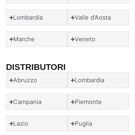
Lombardia
Valle d'Aosta
Marche
Veneto
DISTRIBUTORI
Abruzzo
Lombardia
Campania
Piemonte
Lazio
Puglia