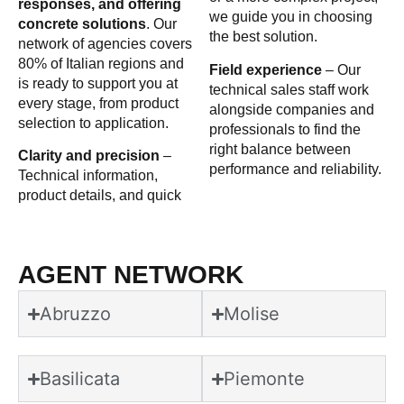
responses, and offering
we guide you in choosing
concrete solutions
. Our
the best solution.
network of agencies covers
80% of Italian regions and
Field experience
– Our
is ready to support you at
technical sales staff work
every stage, from product
alongside companies and
selection to application.
professionals to find the
right balance between
Clarity and precision
–
performance and reliability.
Technical information,
product details, and quick
AGENT NETWORK
Abruzzo
Molise
Basilicata
Piemonte