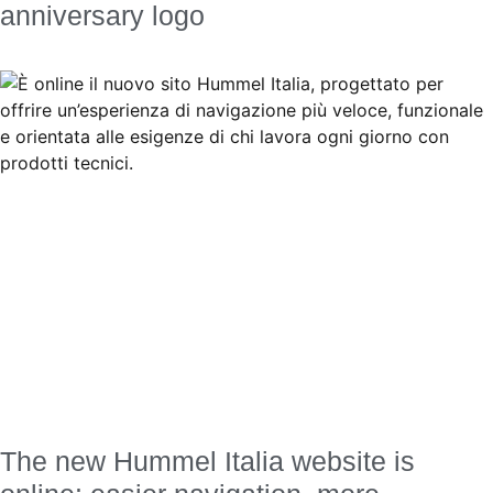
anniversary logo
The new Hummel Italia website is