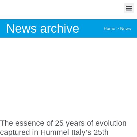
News archive
Home
>
News
The essence of 25 years of evolution
captured in Hummel Italy’s 25th