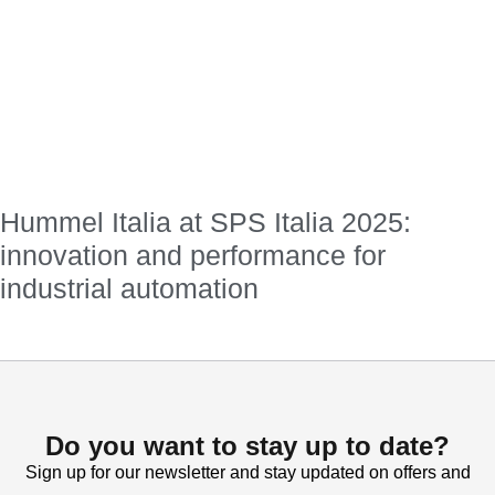
Hummel Italia at SPS Italia 2025:
innovation and performance for
industrial automation
Do you want to stay up to date?
Sign up for our newsletter and stay updated on offers and