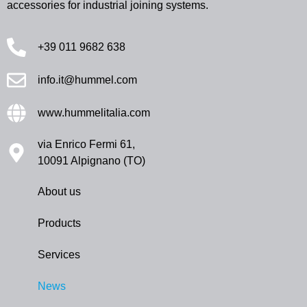
accessories for industrial joining systems.
+39 011 9682 638
info.it@hummel.com
www.hummelitalia.com
via Enrico Fermi 61,
10091 Alpignano (TO)
About us
Products
Services
News