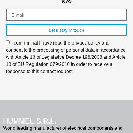
news.
Let's stay in touch
I confirm that I have read the privacy policy and
consent to the processing of personal data in accordance
with Article 13 of Legislative Decree 196/2003 and Article
13 of EU Regulation 679/2016 in order to receive a
response to this contact request.
HUMMEL S.R.L.
World leading manufacturer of electrical components and