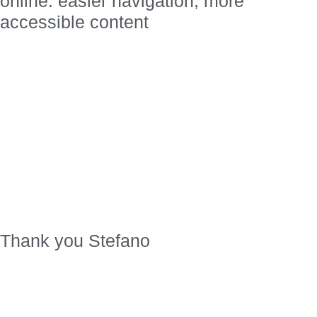
online: easier navigation, more
accessible content
Thank you Stefano