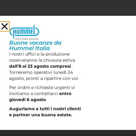
Do you want to stay up to date?
Sign up for our newsletter and stay updated on
offers and news.
Buone vacanze da
Hummel Italia
I nostri uffici e la produzione
osserveranno la chiusura estiva
Let's stay in touch
dall’8 al 23 agosto compresi
.
Torneremo operativi lunedì 24
I confirm that I have read the privacy policy and
agosto, pronti a ripartire con voi.
consent to the processing of personal data in accordance
Per ordini e richieste urgenti vi
with Article 13 of Legislative Decree 196/2003 and Article
invitiamo a contattarci
entro
13 of EU Regulation 679/2016 in order to receive a
giovedì 6 agosto
.
response to this contact request.
Auguriamo a tutti i nostri clienti
e partner una buona estate.