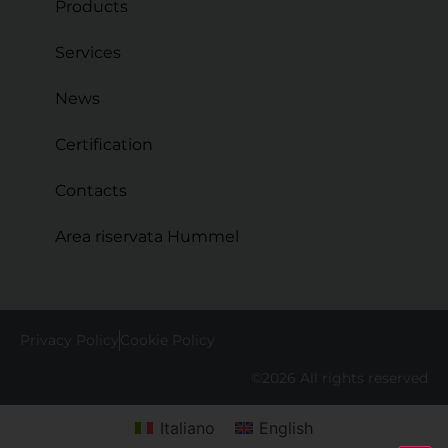
Products
Services
News
Certification
Contacts
Area riservata Hummel
Privacy Policy
Cookie Policy
©2026 All rights reserved
Italiano
English