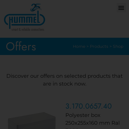
Offers
Home
>
Products
>
Shop
Discover our offers on selected products that
are in stock now.
3.170.0657.40
Polyester box
250x255x160 mm Ral