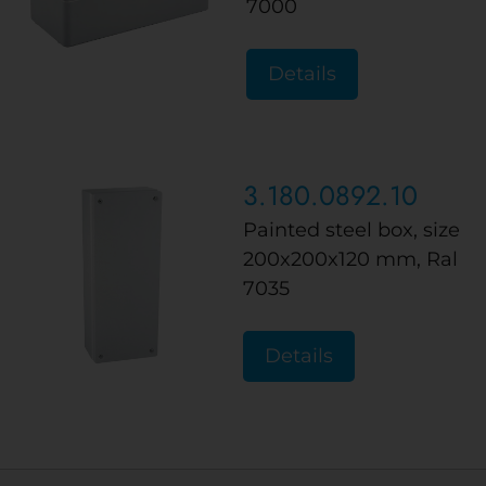
7000
Details
3.180.0892.10
Painted steel box, size
200x200x120 mm, Ral
7035
Details