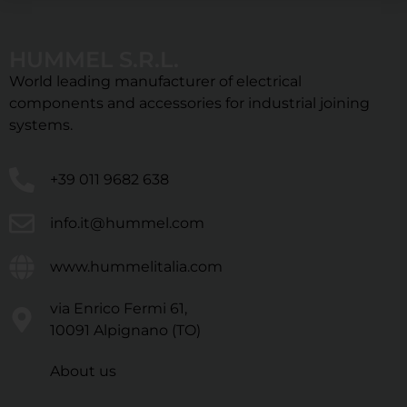
HUMMEL S.R.L.
World leading manufacturer of electrical
components and accessories for industrial joining
systems.
+39 011 9682 638
info.it@hummel.com
www.hummelitalia.com
via Enrico Fermi 61,
10091 Alpignano (TO)
About us