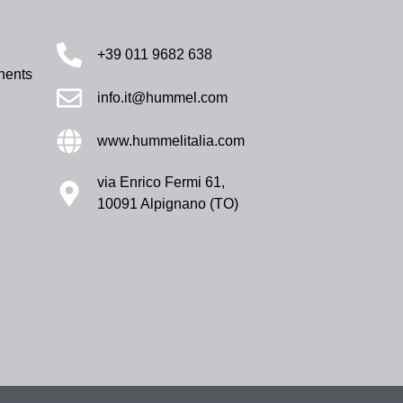
+39 011 9682 638
nents
info.it@hummel.com
www.hummelitalia.com
via Enrico Fermi 61,
10091 Alpignano (TO)