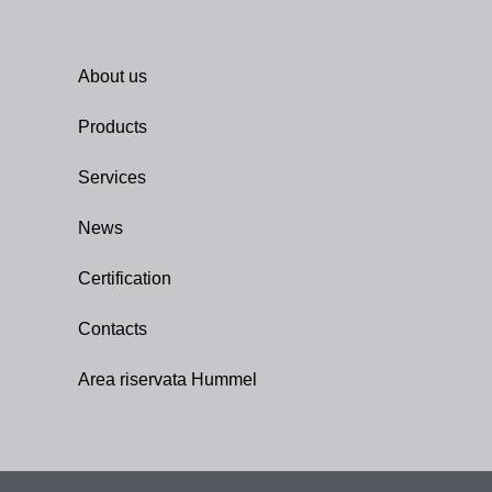
About us
Products
Services
News
Certification
Contacts
Area riservata Hummel