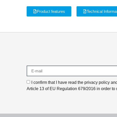
Product features
Technical Informa
I confirm that I have read the privacy policy 
Article 13 of EU Regulation 679/2016 in order to 