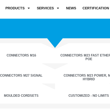
PRODUCTS
SERVICES
NEWS
CERTIFICATION
CONNECTORS M16
CONNECTORS M23 FAST ETHE
POE
CONNECTORS M27 SIGNAL
CONNECTORS M23 POWER, 
HYBRID
MOULDED CORDSETS
CUSTOMIZED - NO LIMITS