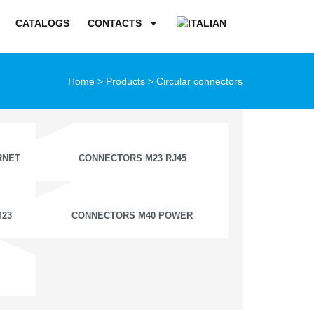
CATALOGS
CONTACTS
Home
>
Products
>
Circular connectors
RNET
CONNECTORS M23 RJ45
M23
CONNECTORS M40 POWER