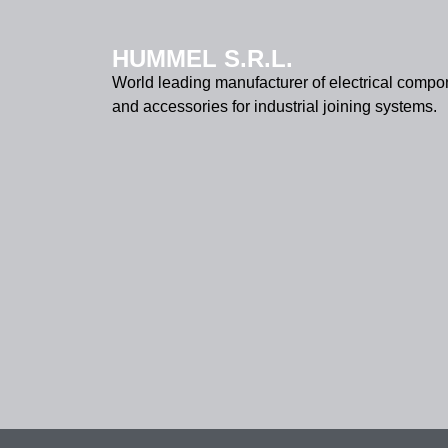
HUMMEL S.R.L.
World leading manufacturer of electrical compo
and accessories for industrial joining systems.