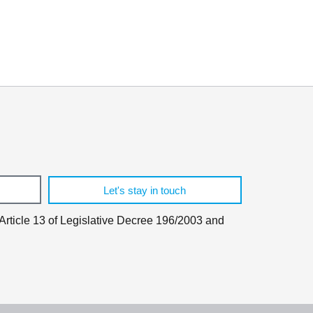
.
Let's stay in touch
 Article 13 of Legislative Decree 196/2003 and