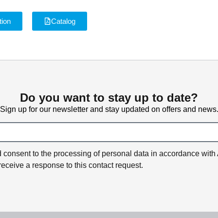
tion
Catalog
Do you want to stay up to date?
Sign up for our newsletter and stay updated on offers and news
and consent to the processing of personal data in accordance with
receive a response to this contact request.