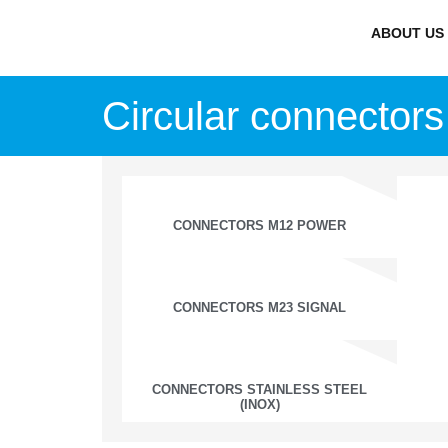
ABOUT US
Circular connectors
CONNECTORS M12 POWER
CONNECTORS M23 SIGNAL
CONNECTORS STAINLESS STEEL
(INOX)